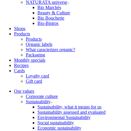
NATURATA universe
Bio Marchés
Beauty & Culture
Bio Boucherie
Bio-Bistros
Shops
Products
Products
Organic labels
What caracterizes organic?
Packaging
Monthly specials
Recipes
Cards
Loyalty card
Gift card
Our values
Corporate culture
Sustainability
Sustainability, what it means for us
Sustainability assessed and evaluated
Environmental Sustainability
Social sustainability
Economic sustainability