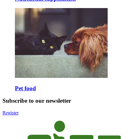
Pet food
Subscribe to our newsletter
Register