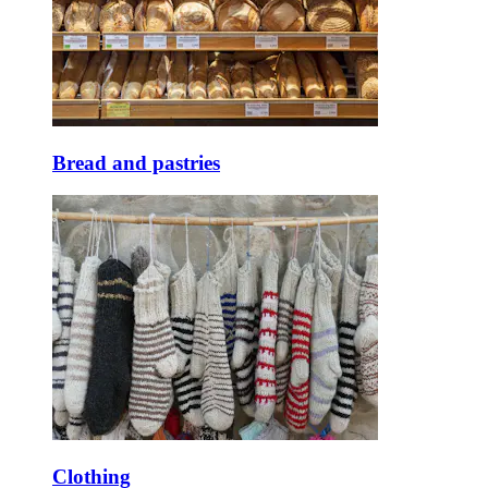
Bread and pastries
Clothing