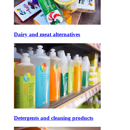
Dairy and meat alternatives
Detergents and cleaning products