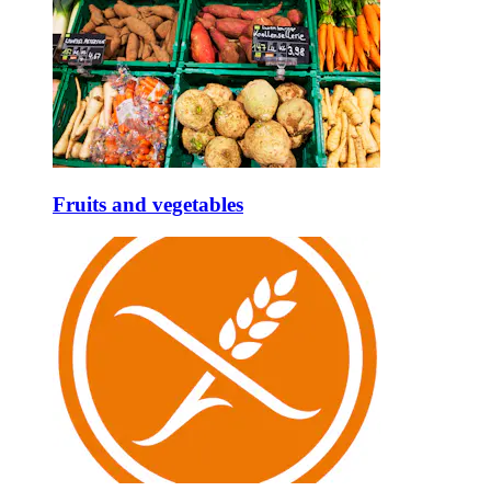
Fruits and vegetables