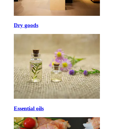
Dry goods
Essential oils