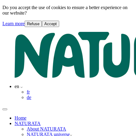
Do you accept the use of cookies to ensure a better experience on
our website?
Learn more
Refuse
Accept
en
fr
de
Home
NATURATA
About NATURATA
NATURATA universe