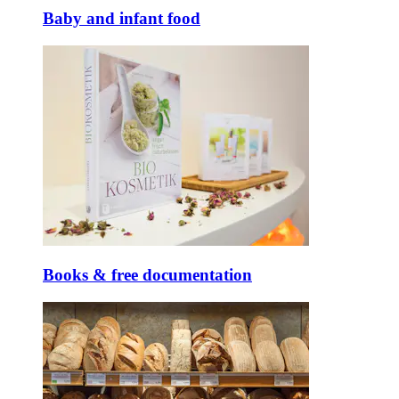
Baby and infant food
Books & free documentation