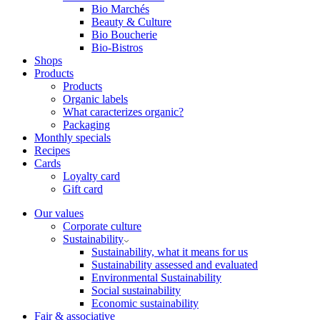
Bio Marchés
Beauty & Culture
Bio Boucherie
Bio-Bistros
Shops
Products
Products
Organic labels
What caracterizes organic?
Packaging
Monthly specials
Recipes
Cards
Loyalty card
Gift card
Our values
Corporate culture
Sustainability
Sustainability, what it means for us
Sustainability assessed and evaluated
Environmental Sustainability
Social sustainability
Economic sustainability
Fair & associative