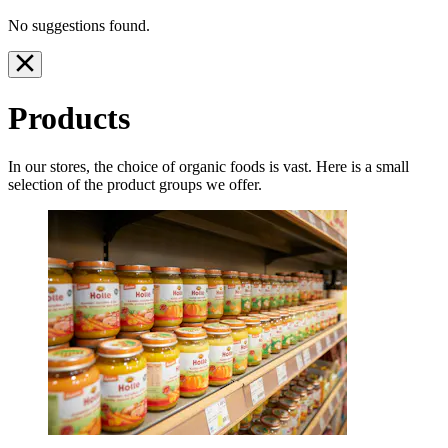
No suggestions found.
Products
In our stores, the choice of organic foods is vast. Here is a small
selection of the product groups we offer.