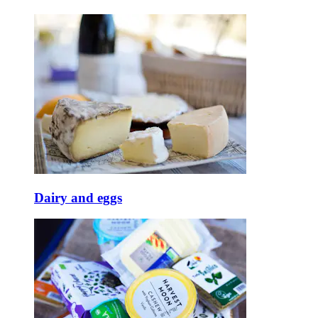
Dairy and eggs