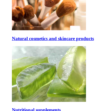
Natural cosmetics and skincare products
Nutritional supplements