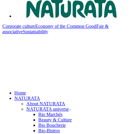
Corporate culture
Economy of the Common Good
Fair &
associative
Sustainability
Home
NATURATA
About NATURATA
NATURATA universe
Bio Marchés
Beauty & Culture
Bio Boucherie
Bio-Bistros