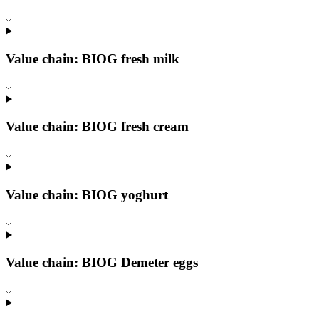
Value chain: BIOG fresh milk
Value chain: BIOG fresh cream
Value chain: BIOG yoghurt
Value chain: BIOG Demeter eggs