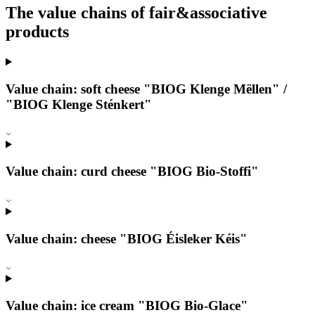
The value chains of fair&associative
products
Value chain: soft cheese "BIOG Klenge Mëllen" /
"BIOG Klenge Sténkert"
Value chain: curd cheese "BIOG Bio-Stoffi"
Value chain: cheese "BIOG Éisleker Kéis"
Value chain: ice cream "BIOG Bio-Glace"