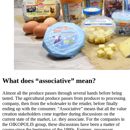
What does “associative” mean?
Almost all the produce passes through several hands before being
tasted. The agricultural produce passes from producer to processing
company, then from the wholesaler to the retailer, before finally
ending up with the consumer. “Associative” means that all the value
creation stakeholders come together during discussions on the
current state of the market, i.e. they associate. For the companies in
the OIKOPOLIS group, these discussions have been a matter of
course since the beginning of the 1990s. Farmers, processors,