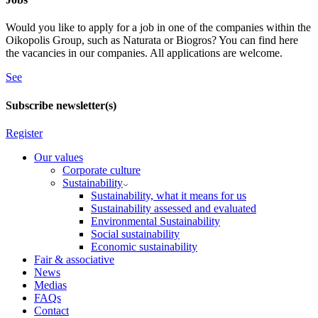
Would you like to apply for a job in one of the companies within the
Oikopolis Group, such as Naturata or Biogros? You can find here
the vacancies in our companies. All applications are welcome.
See
Subscribe newsletter(s)
Register
Our values
Corporate culture
Sustainability
Sustainability, what it means for us
Sustainability assessed and evaluated
Environmental Sustainability
Social sustainability
Economic sustainability
Fair & associative
News
Medias
FAQs
Contact