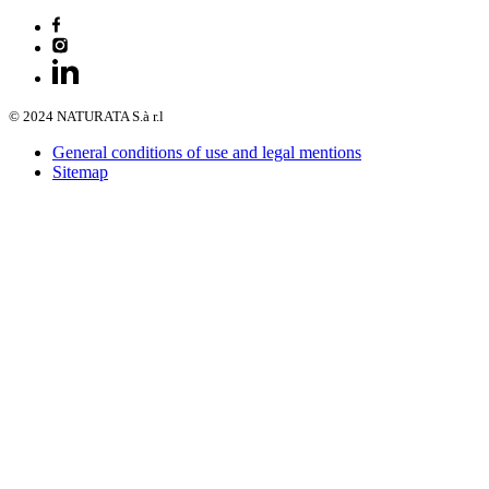
© 2024 NATURATA S.à r.l
General conditions of use and legal mentions
Sitemap