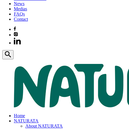
News
Medias
FAQs
Contact
Home
NATURATA
About NATURATA