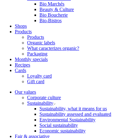
Bio Marchés
Beauty & Culture
Bio Boucherie
Bio-Bistros
Shops
Products
Products
Organic labels
What caracterizes organic?
Packaging
Monthly specials
Recipes
Cards
Loyalty card
Gift card
Our values
Corporate culture
Sustainability
Sustainability, what it means for us
Sustainability assessed and evaluated
Environmental Sustainability
Social sustainability
Economic sustainability
Fair & associative