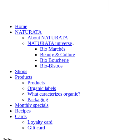
Home
NATURATA
About NATURATA
NATURATA universe
Bio Marchés
Beauty & Culture
Bio Boucherie
Bio-Bistros
Shops
Products
Products
Organic labels
What caracterizes organic?
Packaging
Monthly specials
Recipes
Cards
Loyalty card
Gift card
Jobs