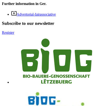
Further information in Ger.
Advertorial-fairassociative
Subscribe to our newsletter
Register