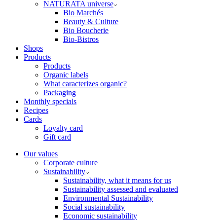
NATURATA universe
Bio Marchés
Beauty & Culture
Bio Boucherie
Bio-Bistros
Shops
Products
Products
Organic labels
What caracterizes organic?
Packaging
Monthly specials
Recipes
Cards
Loyalty card
Gift card
Our values
Corporate culture
Sustainability
Sustainability, what it means for us
Sustainability assessed and evaluated
Environmental Sustainability
Social sustainability
Economic sustainability