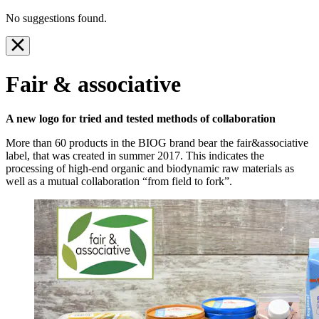
No suggestions found.
Fair & associative
A new logo for tried and tested methods of collaboration
More than 60 products in the BIOG brand bear the fair&associative
label, that was created in summer 2017. This indicates the
processing of high-end organic and biodynamic raw materials as
well as a mutual collaboration “from field to fork”.