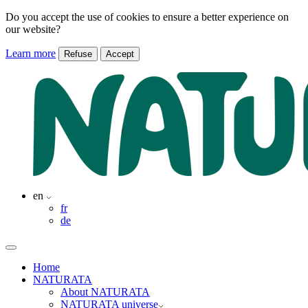
Do you accept the use of cookies to ensure a better experience on
our website?
Learn more
Refuse
Accept
en
fr
de
Home
NATURATA
About NATURATA
NATURATA universe