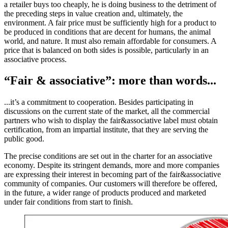
a retailer buys too cheaply, he is doing business to the detriment of
the preceding steps in value creation and, ultimately, the
environment. A fair price must be sufficiently high for a product to
be produced in conditions that are decent for humans, the animal
world, and nature. It must also remain affordable for consumers. A
price that is balanced on both sides is possible, particularly in an
associative process.
“Fair & associative”: more than words...
...it’s a commitment to cooperation. Besides participating in
discussions on the current state of the market, all the commercial
partners who wish to display the fair&associative label must obtain
certification, from an impartial institute, that they are serving the
public good.
The precise conditions are set out in the charter for an associative
economy. Despite its stringent demands, more and more companies
are expressing their interest in becoming part of the fair&associative
community of companies. Our customers will therefore be offered,
in the future, a wider range of products produced and marketed
under fair conditions from start to finish.