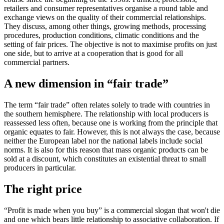
retailers and consumer representatives organise a round table and
exchange views on the quality of their commercial relationships.
They discuss, among other things, growing methods, processing
procedures, production conditions, climatic conditions and the
setting of fair prices. The objective is not to maximise profits on just
one side, but to arrive at a cooperation that is good for all
commercial partners.
A new dimension in “fair trade”
The term “fair trade” often relates solely to trade with countries in
the southern hemisphere. The relationship with local producers is
reassessed less often, because one is working from the principle that
organic equates to fair. However, this is not always the case, because
neither the European label nor the national labels include social
norms. It is also for this reason that mass organic products can be
sold at a discount, which constitutes an existential threat to small
producers in particular.
The right price
“Profit is made when you buy” is a commercial slogan that won't die
and one which bears little relationship to associative collaboration. If