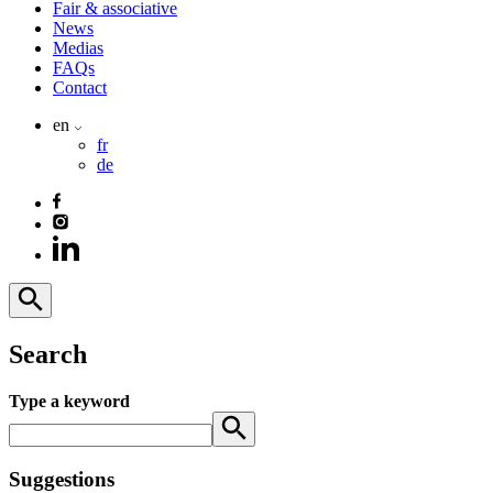
Fair & associative
News
Medias
FAQs
Contact
en
fr
de
Search
Type a keyword
Suggestions