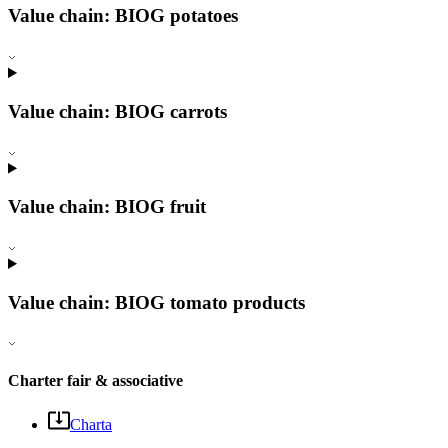
Value chain: BIOG potatoes
Value chain: BIOG carrots
Value chain: BIOG fruit
Value chain: BIOG tomato products
Charter fair & associative
Charta