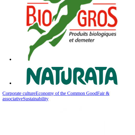
Corporate culture
Economy of the Common Good
Fair &
associative
Sustainability