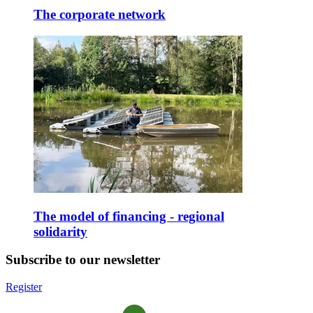
The corporate network
The model of financing - regional
solidarity
Subscribe to our newsletter
Register