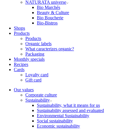
NATURATA universe
Bio Marchés
Beauty & Culture
Bio Boucherie
Bio-Bistros
Shops
Products
Products
Organic labels
What caracterizes organic?
Packaging
Monthly specials
Recipes
Cards
Loyalty card
Gift card
Our values
Corporate culture
Sustainability
Sustainability, what it means for us
Sustainability assessed and evaluated
Environmental Sustainability
Social sustainability
Economic sustainability