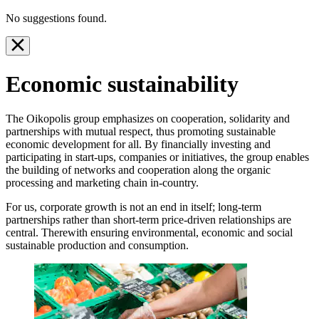
No suggestions found.
Economic sustainability
The Oikopolis group emphasizes on cooperation, solidarity and
partnerships with mutual respect, thus promoting sustainable
economic development for all. By financially investing and
participating in start-ups, companies or initiatives, the group enables
the building of networks and cooperation along the organic
processing and marketing chain in-country.
For us, corporate growth is not an end in itself; long-term
partnerships rather than short-term price-driven relationships are
central. Therewith ensuring environmental, economic and social
sustainable production and consumption.