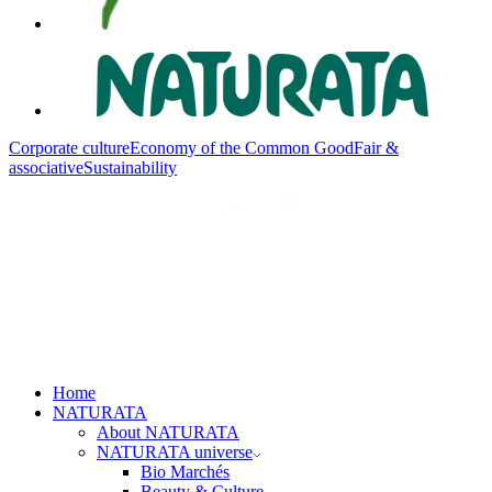
Corporate culture
Economy of the Common Good
Fair &
associative
Sustainability
Home
NATURATA
About NATURATA
NATURATA universe
Bio Marchés
Beauty & Culture