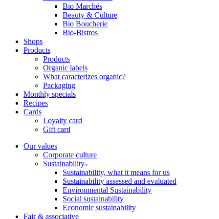
Bio Marchés
Beauty & Culture
Bio Boucherie
Bio-Bistros
Shops
Products
Products
Organic labels
What caracterizes organic?
Packaging
Monthly specials
Recipes
Cards
Loyalty card
Gift card
Our values
Corporate culture
Sustainability
Sustainability, what it means for us
Sustainability assessed and evaluated
Environmental Sustainability
Social sustainability
Economic sustainability
Fair & associative