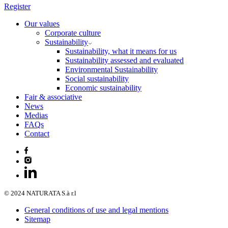
Register
Our values
Corporate culture
Sustainability
Sustainability, what it means for us
Sustainability assessed and evaluated
Environmental Sustainability
Social sustainability
Economic sustainability
Fair & associative
News
Medias
FAQs
Contact
© 2024 NATURATA S.à r.l
General conditions of use and legal mentions
Sitemap