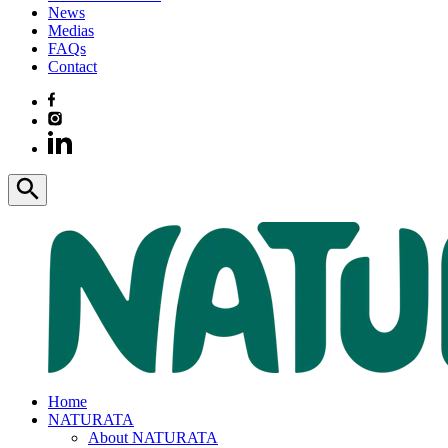
News
Medias
FAQs
Contact
Home
NATURATA
About NATURATA