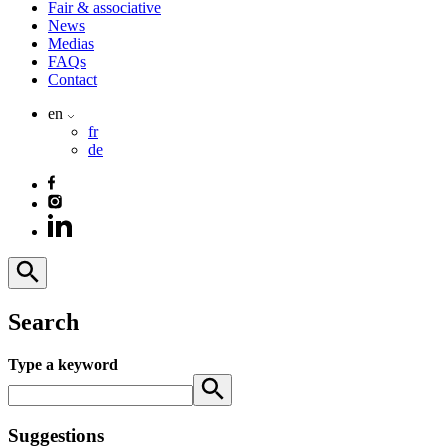
Fair & associative
News
Medias
FAQs
Contact
en
fr
de
Search
Type a keyword
Suggestions