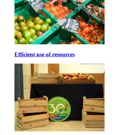
Efficient use of resources