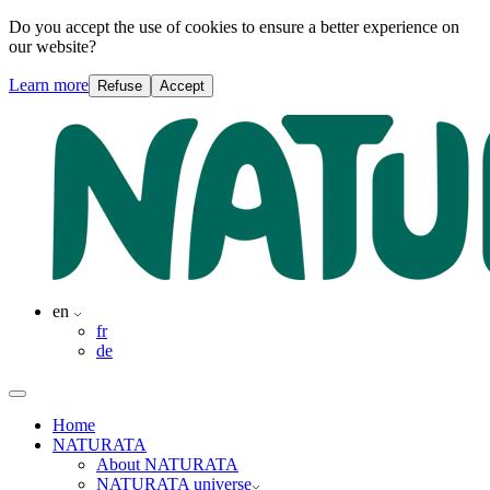
Do you accept the use of cookies to ensure a better experience on
our website?
Learn more
Refuse
Accept
en
fr
de
Home
NATURATA
About NATURATA
NATURATA universe