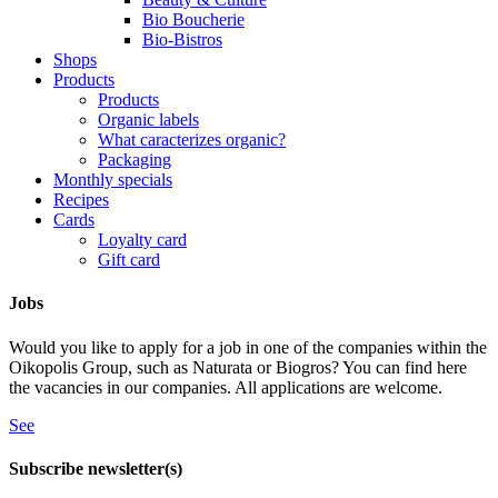
Bio Boucherie
Bio-Bistros
Shops
Products
Products
Organic labels
What caracterizes organic?
Packaging
Monthly specials
Recipes
Cards
Loyalty card
Gift card
Jobs
Would you like to apply for a job in one of the companies within the
Oikopolis Group, such as Naturata or Biogros? You can find here
the vacancies in our companies. All applications are welcome.
See
Subscribe newsletter(s)