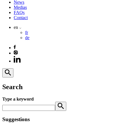
News
Medias
FAQs
Contact
en
fr
de
Search
Type a keyword
Suggestions