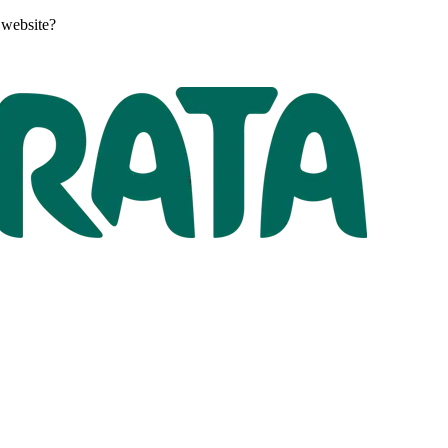
 website?