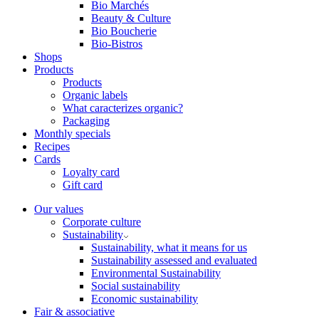
Bio Marchés
Beauty & Culture
Bio Boucherie
Bio-Bistros
Shops
Products
Products
Organic labels
What caracterizes organic?
Packaging
Monthly specials
Recipes
Cards
Loyalty card
Gift card
Our values
Corporate culture
Sustainability
Sustainability, what it means for us
Sustainability assessed and evaluated
Environmental Sustainability
Social sustainability
Economic sustainability
Fair & associative