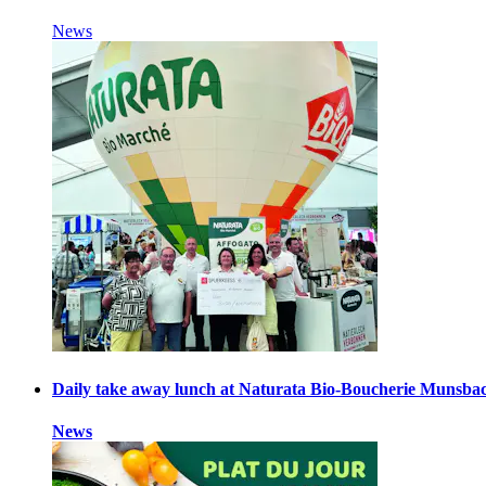
News
Daily take away lunch at Naturata Bio-Boucherie Munsba
News