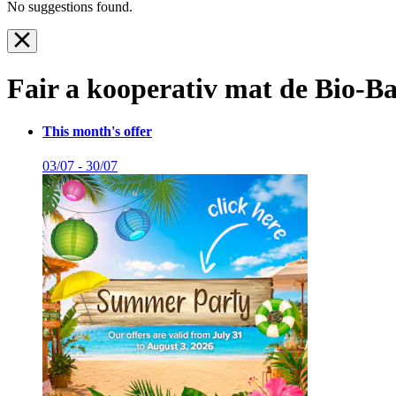
No suggestions found.
Fair a kooperativ mat de Bio-Ba
This month's offer
03/07 - 30/07