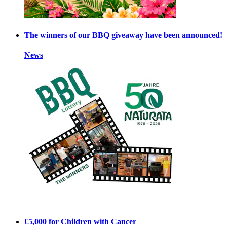
The winners of our BBQ giveaway have been announced!
News
€5,000 for Children with Cancer