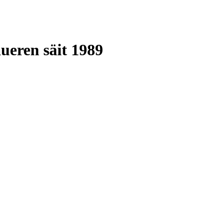
ueren säit 1989