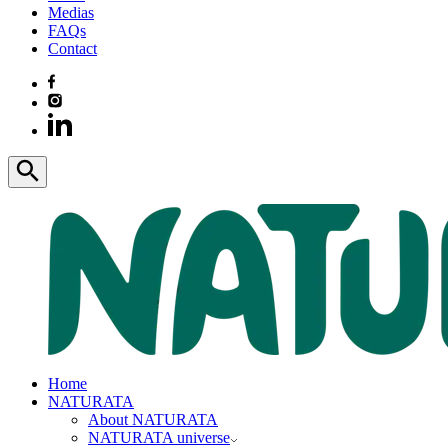
Medias
FAQs
Contact
Home
NATURATA
About NATURATA
NATURATA universe