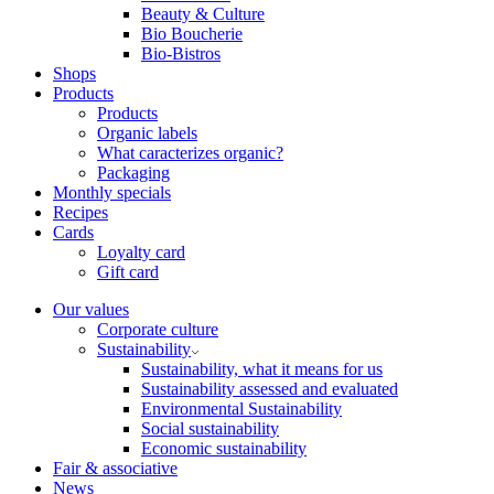
Beauty & Culture
Bio Boucherie
Bio-Bistros
Shops
Products
Products
Organic labels
What caracterizes organic?
Packaging
Monthly specials
Recipes
Cards
Loyalty card
Gift card
Our values
Corporate culture
Sustainability
Sustainability, what it means for us
Sustainability assessed and evaluated
Environmental Sustainability
Social sustainability
Economic sustainability
Fair & associative
News