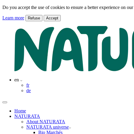
Do you accept the use of cookies to ensure a better experience on our
Learn more
Refuse
Accept
en
fr
de
Home
NATURATA
About NATURATA
NATURATA universe
Bio Marchés