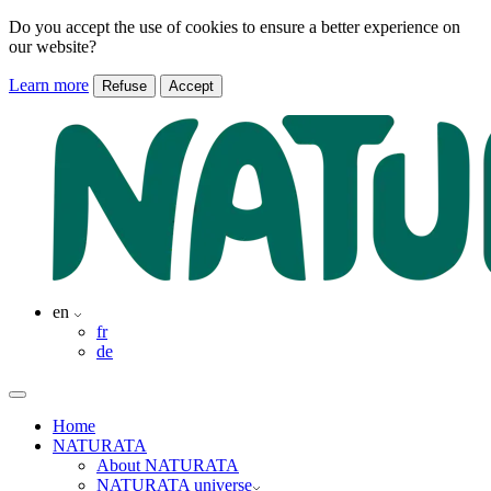
Do you accept the use of cookies to ensure a better experience on
our website?
Learn more
Refuse
Accept
en
fr
de
Home
NATURATA
About NATURATA
NATURATA universe