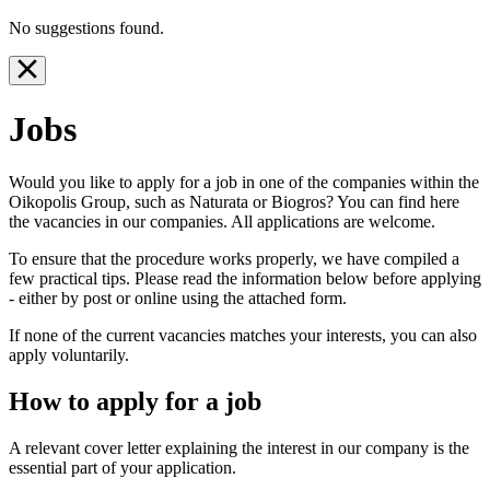
No suggestions found.
Jobs
Would you like to apply for a job in one of the companies within the
Oikopolis Group, such as Naturata or Biogros? You can find here
the vacancies in our companies. All applications are welcome.
To ensure that the procedure works properly, we have compiled a
few practical tips. Please read the information below before applying
- either by post or online using the attached form.
If none of the current vacancies matches your interests, you can also
apply voluntarily.
How to apply for a job
A relevant cover letter explaining the interest in our company is the
essential part of your application.