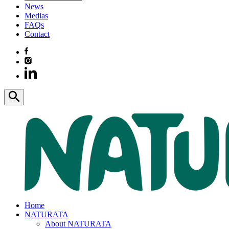
News
Medias
FAQs
Contact
Home
NATURATA
About NATURATA