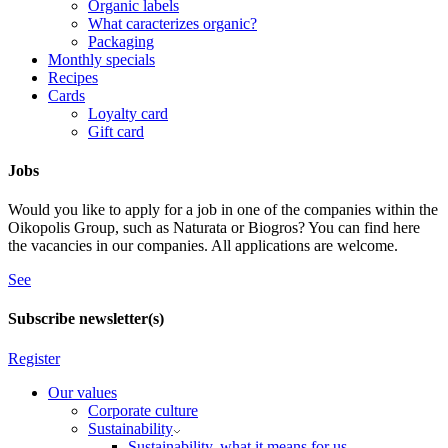
Organic labels
What caracterizes organic?
Packaging
Monthly specials
Recipes
Cards
Loyalty card
Gift card
Jobs
Would you like to apply for a job in one of the companies within the
Oikopolis Group, such as Naturata or Biogros? You can find here
the vacancies in our companies. All applications are welcome.
See
Subscribe newsletter(s)
Register
Our values
Corporate culture
Sustainability
Sustainability, what it means for us