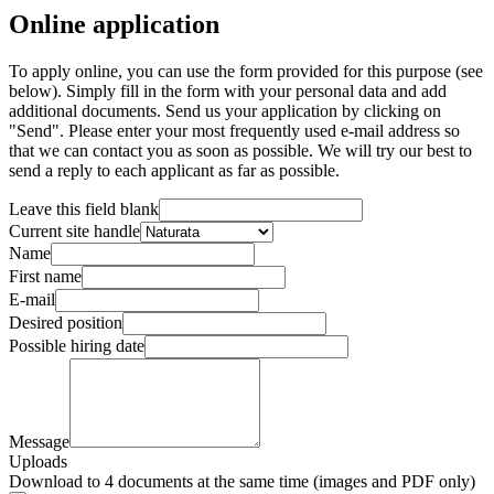
Online application
To apply online, you can use the form provided for this purpose (see
below). Simply fill in the form with your personal data and add
additional documents. Send us your application by clicking on
"Send". Please enter your most frequently used e-mail address so
that we can contact you as soon as possible. We will try our best to
send a reply to each applicant as far as possible.
Leave this field blank
Current site handle
Name
First name
E-mail
Desired position
Possible hiring date
Message
Uploads
Download to 4 documents at the same time (images and PDF only)