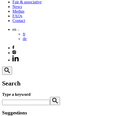
Fair & associative
News
Medias
FAQs
Contact
en
fr
de
Search
Type a keyword
Suggestions