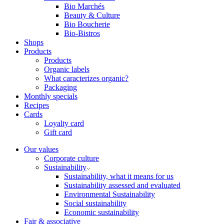
Bio Marchés
Beauty & Culture
Bio Boucherie
Bio-Bistros
Shops
Products
Products
Organic labels
What caracterizes organic?
Packaging
Monthly specials
Recipes
Cards
Loyalty card
Gift card
Our values
Corporate culture
Sustainability
Sustainability, what it means for us
Sustainability assessed and evaluated
Environmental Sustainability
Social sustainability
Economic sustainability
Fair & associative