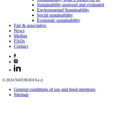
Sustainability assessed and evaluated
Environmental Sustainability
Social sustainability
Economic sustainability
Fair & associative
News
Medias
FAQs
Contact
© 2024 NATURATA S.à r.l
General conditions of use and legal mentions
Sitemap