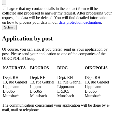
I agree that my contact details in the contact form will be
collected and processed to answer my request. After processing your
request, the data will be deleted. You will find detailed information
on how to process your data in our
data protection declaration
.
Submit
Application by post
Of course, you can also, if you prefer, send us your application by
post. Please send your application to one of the companies of the
OIKOPOLIS Group:
NATURATA
BIOGROS
BIOG
OIKOPOLIS
Dépt. RH
Dépt. RH
Dépt. RH
Dépt. RH
13, rue Gabriel
13, rue Gabriel
13, rue Gabriel
13, rue Gabriel
Lippmann
Lippmann
Lippmann
Lippmann
L-5365
L-5365
L-5365
L-5365
Munsbach
Munsbach
Munsbach
Munsbach
The communication concerning your application will be done by e-
mail, mail or telephone.