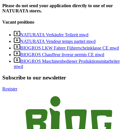
Please do not send your application directly to one of our
NATURATA stores.
Vacant positions
NATURATA Verkäufer Teilzeit mwd
NATURATA Vendeur temps partiel mwd
BIOGROS LKW Fahrer Führerscheinklasse CE mwd
BIOGROS Chauffeur livreur permis CE mwd
BIOGROS Maschinenbediener Produktionsmitarbeiter
mwd
Subscribe to our newsletter
Register