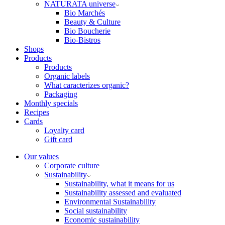
NATURATA universe
Bio Marchés
Beauty & Culture
Bio Boucherie
Bio-Bistros
Shops
Products
Products
Organic labels
What caracterizes organic?
Packaging
Monthly specials
Recipes
Cards
Loyalty card
Gift card
Our values
Corporate culture
Sustainability
Sustainability, what it means for us
Sustainability assessed and evaluated
Environmental Sustainability
Social sustainability
Economic sustainability