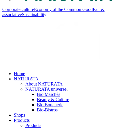
Corporate culture
Economy of the Common Good
Fair &
associative
Sustainability
Home
NATURATA
About NATURATA
NATURATA universe
Bio Marchés
Beauty & Culture
Bio Boucherie
Bio-Bistros
Shops
Products
Products