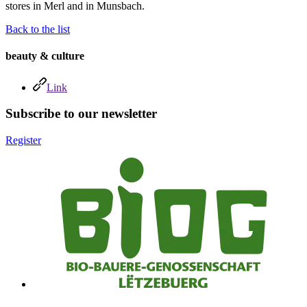
stores in Merl and in Munsbach.
Back to the list
beauty & culture
Link
Subscribe to our newsletter
Register