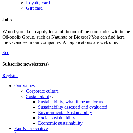
Loyalty card
Gift card
Jobs
Would you like to apply for a job in one of the companies within the
Oikopolis Group, such as Naturata or Biogros? You can find here
the vacancies in our companies. All applications are welcome.
See
Subscribe newsletter(s)
Register
Our values
Corporate culture
Sustainability
Sustainability, what it means for us
Sustainability assessed and evaluated
Environmental Sustainability
Social sustainability
Economic sustainability
Fair & associative