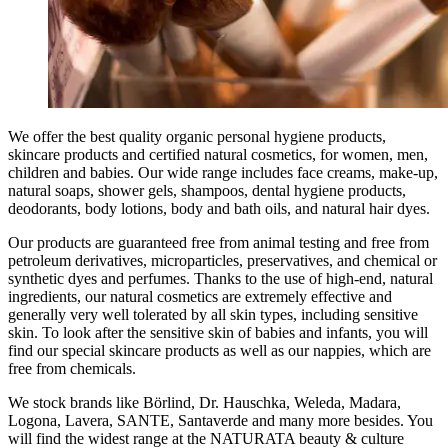
We offer the best quality organic personal hygiene products,
skincare products and certified natural cosmetics, for women, men,
children and babies. Our wide range includes face creams, make-up,
natural soaps, shower gels, shampoos, dental hygiene products,
deodorants, body lotions, body and bath oils, and natural hair dyes.
Our products are guaranteed free from animal testing and free from
petroleum derivatives, microparticles, preservatives, and chemical or
synthetic dyes and perfumes. Thanks to the use of high-end, natural
ingredients, our natural cosmetics are extremely effective and
generally very well tolerated by all skin types, including sensitive
skin. To look after the sensitive skin of babies and infants, you will
find our special skincare products as well as our nappies, which are
free from chemicals.
We stock brands like Börlind, Dr. Hauschka, Weleda, Madara,
Logona, Lavera, SANTE, Santaverde and many more besides. You
will find the widest range at the NATURATA beauty & culture