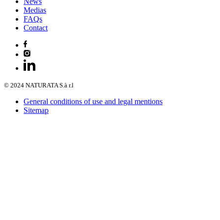
News
Medias
FAQs
Contact
© 2024 NATURATA S.à r.l
General conditions of use and legal mentions
Sitemap