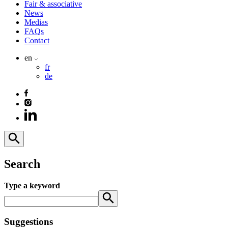
Fair & associative
News
Medias
FAQs
Contact
en
fr
de
Search
Type a keyword
Suggestions