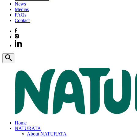
News
Medias
FAQs
Contact
Home
NATURATA
About NATURATA