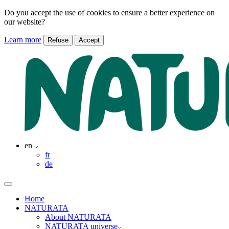
Do you accept the use of cookies to ensure a better experience on
our website?
Learn more
Refuse
Accept
en
fr
de
Home
NATURATA
About NATURATA
NATURATA universe