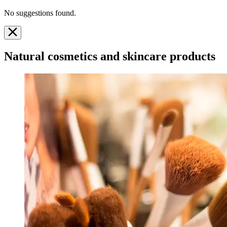
No suggestions found.
Natural cosmetics and skincare products