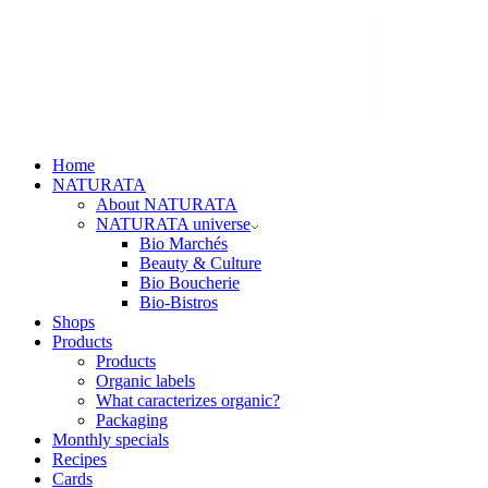
Home
NATURATA
About NATURATA
NATURATA universe
Bio Marchés
Beauty & Culture
Bio Boucherie
Bio-Bistros
Shops
Products
Products
Organic labels
What caracterizes organic?
Packaging
Monthly specials
Recipes
Cards