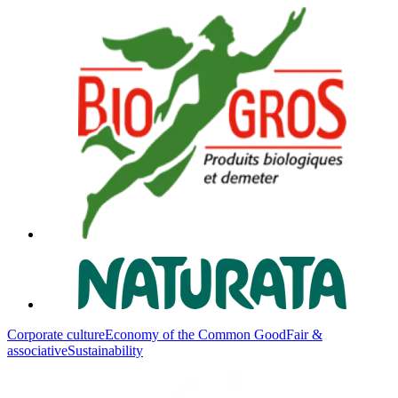
Corporate culture
Economy of the Common Good
Fair &
associative
Sustainability