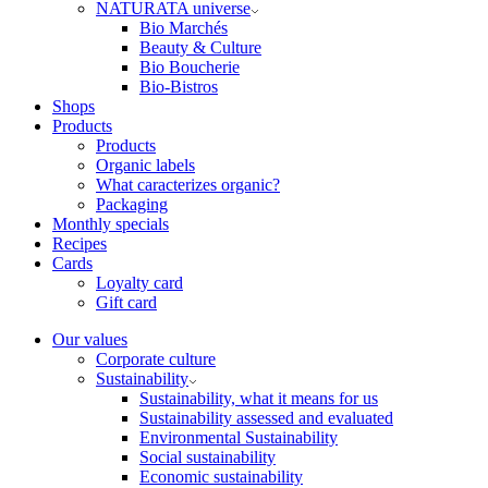
NATURATA universe
Bio Marchés
Beauty & Culture
Bio Boucherie
Bio-Bistros
Shops
Products
Products
Organic labels
What caracterizes organic?
Packaging
Monthly specials
Recipes
Cards
Loyalty card
Gift card
Our values
Corporate culture
Sustainability
Sustainability, what it means for us
Sustainability assessed and evaluated
Environmental Sustainability
Social sustainability
Economic sustainability