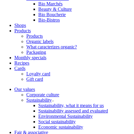
Bio Marchés
Beauty & Culture
Bio Boucherie
Bio-Bistros
Shops
Products
Products
Organic labels
What caracterizes organic?
Packaging
Monthly specials
Recipes
Cards
Loyalty card
Gift card
Our values
Corporate culture
Sustainability
Sustainability, what it means for us
Sustainability assessed and evaluated
Environmental Sustainability
Social sustainability
Economic sustainability
Fair & associative