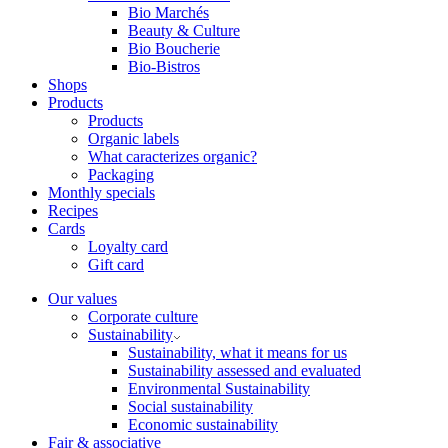
Bio Marchés
Beauty & Culture
Bio Boucherie
Bio-Bistros
Shops
Products
Products
Organic labels
What caracterizes organic?
Packaging
Monthly specials
Recipes
Cards
Loyalty card
Gift card
Our values
Corporate culture
Sustainability
Sustainability, what it means for us
Sustainability assessed and evaluated
Environmental Sustainability
Social sustainability
Economic sustainability
Fair & associative