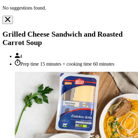
No suggestions found.
Grilled Cheese Sandwich and Roasted
Carrot Soup
4
Prep time 15 minutes + cooking time 60 minutes