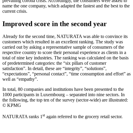
prevailing corona crisis. Accordingly, the consumers were asked to
name the one company, which adapted the fastest and the best to the
current crisis.
Improved score in the second year
Already for the second time, NATURATA was able to convince its
customers which resulted in an excellent ranking. The study was
carried out by asking a representative sample of consumers of the
respective country to score their personal experience as clients in a
total of nine key industries. The ranking was calculated on the basis
of predetermined categories: the “six pillars of customer
satisfaction”. In detail, these are “integrity”, “solutions”,
“expectations”, “personal contact”, “time consumption and effort” as
well as “empathy”.
In total, 80 companies and institutions have been presented to the
1000 participants in Luxembourg – separated into nine sectors. In
the following, the top ten of the survey (sector-wide) are illustrated:
© KPMG
st
NATURATA ranks 1
again referred to the grocery retail sector.