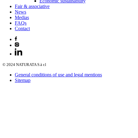
Economic sustainability
Fair & associative
News
Medias
FAQs
Contact
© 2024 NATURATA S.à r.l
General conditions of use and legal mentions
Sitemap