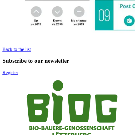
Back to the list
Subscribe to our newsletter
Register