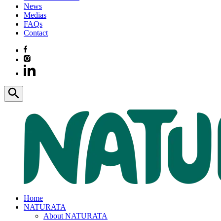
News
Medias
FAQs
Contact
Home
NATURATA
About NATURATA