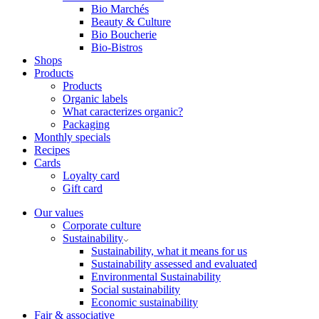
Bio Marchés
Beauty & Culture
Bio Boucherie
Bio-Bistros
Shops
Products
Products
Organic labels
What caracterizes organic?
Packaging
Monthly specials
Recipes
Cards
Loyalty card
Gift card
Our values
Corporate culture
Sustainability
Sustainability, what it means for us
Sustainability assessed and evaluated
Environmental Sustainability
Social sustainability
Economic sustainability
Fair & associative