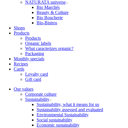
NATURATA universe
Bio Marchés
Beauty & Culture
Bio Boucherie
Bio-Bistros
Shops
Products
Products
Organic labels
What caracterizes organic?
Packaging
Monthly specials
Recipes
Cards
Loyalty card
Gift card
Our values
Corporate culture
Sustainability
Sustainability, what it means for us
Sustainability assessed and evaluated
Environmental Sustainability
Social sustainability
Economic sustainability