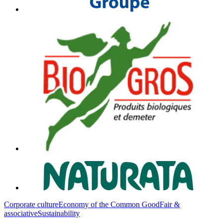
Corporate culture
Economy of the Common Good
Fair &
associative
Sustainability