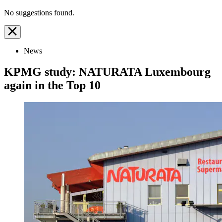
No suggestions found.
News
KPMG study: NATURATA Luxembourg
again in the Top 10