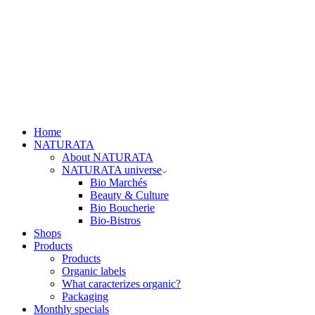
Home
NATURATA
About NATURATA
NATURATA universe
Bio Marchés
Beauty & Culture
Bio Boucherie
Bio-Bistros
Shops
Products
Products
Organic labels
What caracterizes organic?
Packaging
Monthly specials