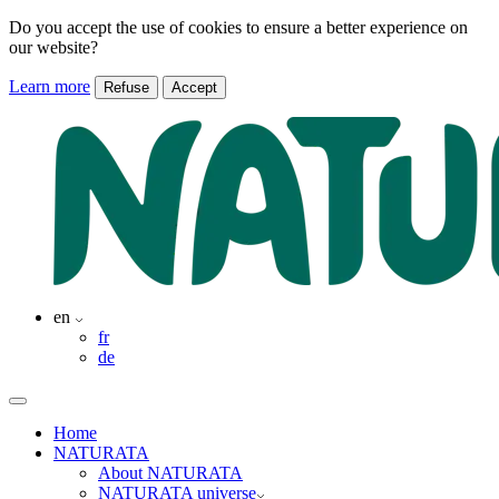
Do you accept the use of cookies to ensure a better experience on
our website?
Learn more
Refuse
Accept
en
fr
de
Home
NATURATA
About NATURATA
NATURATA universe