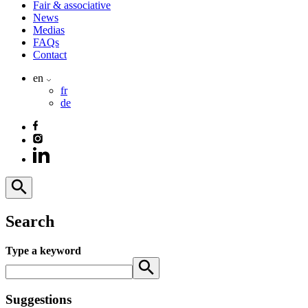
Fair & associative
News
Medias
FAQs
Contact
en
fr
de
Search
Type a keyword
Suggestions