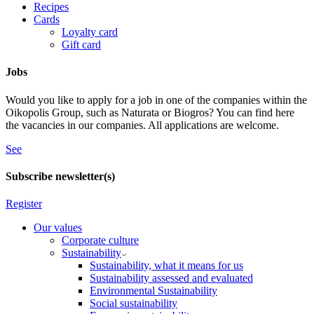
Recipes
Cards
Loyalty card
Gift card
Jobs
Would you like to apply for a job in one of the companies within the
Oikopolis Group, such as Naturata or Biogros? You can find here
the vacancies in our companies. All applications are welcome.
See
Subscribe newsletter(s)
Register
Our values
Corporate culture
Sustainability
Sustainability, what it means for us
Sustainability assessed and evaluated
Environmental Sustainability
Social sustainability