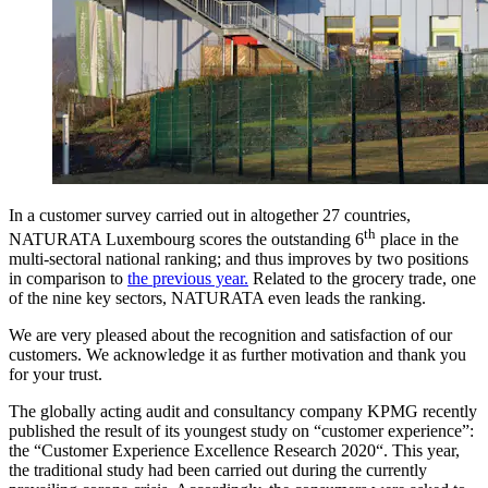
In a customer survey carried out in altogether 27 countries,
th
NATURATA Luxembourg scores the outstanding 6
place in the
multi-sectoral national ranking; and thus improves by two positions
in comparison to
the previous year.
Related to the grocery trade, one
of the nine key sectors, NATURATA even leads the ranking.
We are very pleased about the recognition and satisfaction of our
customers. We acknowledge it as further motivation and thank you
for your trust.
The globally acting audit and consultancy company KPMG recently
published the result of its youngest study on “customer experience”:
the “Customer Experience Excellence Research 2020“. This year,
the traditional study had been carried out during the currently