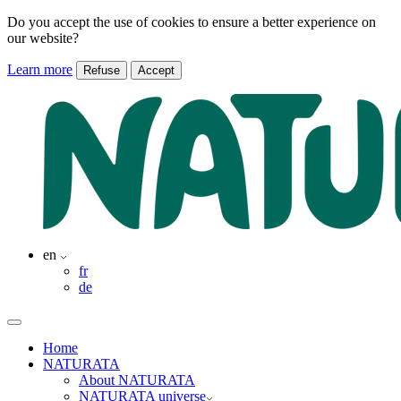
Do you accept the use of cookies to ensure a better experience on
our website?
Learn more
Refuse
Accept
en
fr
de
Home
NATURATA
About NATURATA
NATURATA universe