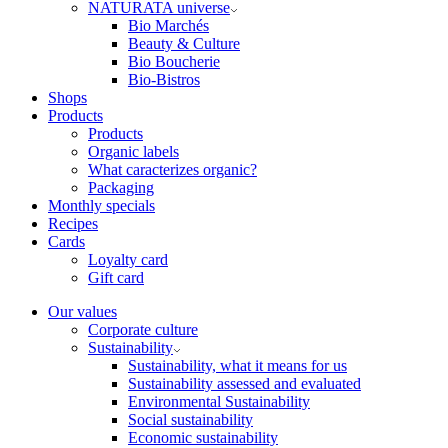
NATURATA universe
Bio Marchés
Beauty & Culture
Bio Boucherie
Bio-Bistros
Shops
Products
Products
Organic labels
What caracterizes organic?
Packaging
Monthly specials
Recipes
Cards
Loyalty card
Gift card
Our values
Corporate culture
Sustainability
Sustainability, what it means for us
Sustainability assessed and evaluated
Environmental Sustainability
Social sustainability
Economic sustainability