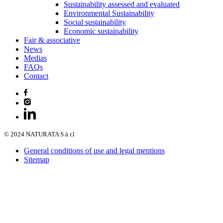
Sustainability assessed and evaluated
Environmental Sustainability
Social sustainability
Economic sustainability
Fair & associative
News
Medias
FAQs
Contact
© 2024 NATURATA S.à r.l
General conditions of use and legal mentions
Sitemap