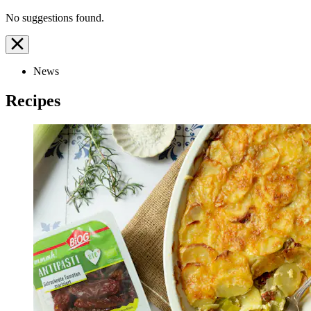
No suggestions found.
News
Recipes