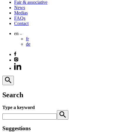
Fair & associative
News
Medias
FAQs
Contact
en
fr
de
Search
Type a keyword
Suggestions