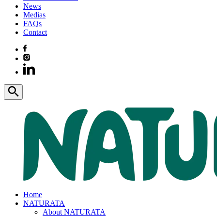
News
Medias
FAQs
Contact
Home
NATURATA
About NATURATA