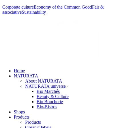
Corporate culture
Economy of the Common Good
Fair &
associative
Sustainability
Home
NATURATA
About NATURATA
NATURATA universe
Bio Marchés
Beauty & Culture
Bio Boucherie
Bio-Bistros
Shops
Products
Products
Organic labels