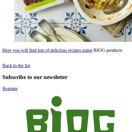
Here you will find lots of delicious recipes using
BIOG products
Back to the list
Subscribe to our newsletter
Register