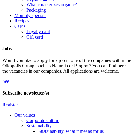
What caracterizes organic?
Packaging
Monthly specials
Recipes
Cards
Loyalty card
Gift card
Jobs
Would you like to apply for a job in one of the companies within the
Oikopolis Group, such as Naturata or Biogros? You can find here
the vacancies in our companies. All applications are welcome.
See
Subscribe newsletter(s)
Register
Our values
Corporate culture
Sustainability
Sustainability, what it means for us