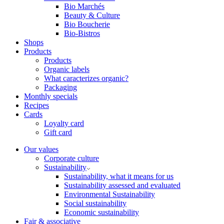
Bio Marchés
Beauty & Culture
Bio Boucherie
Bio-Bistros
Shops
Products
Products
Organic labels
What caracterizes organic?
Packaging
Monthly specials
Recipes
Cards
Loyalty card
Gift card
Our values
Corporate culture
Sustainability
Sustainability, what it means for us
Sustainability assessed and evaluated
Environmental Sustainability
Social sustainability
Economic sustainability
Fair & associative