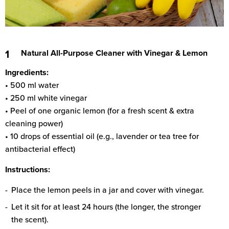
Natural All-Purpose Cleaner with Vinegar & Lemon
Ingredients:
• 500 ml water
• 250 ml white vinegar
• Peel of one organic lemon (for a fresh scent & extra
cleaning power)
• 10 drops of essential oil (e.g., lavender or tea tree for
antibacterial effect)
Instructions:
Place the lemon peels in a jar and cover with vinegar.
Let it sit for at least 24 hours (the longer, the stronger
the scent).