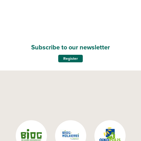
Subscribe to our newsletter
Register