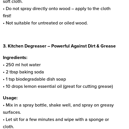
soft cloth.
• Do not spray directly onto wood – apply to the cloth
first!
• Not suitable for untreated or oiled wood.
3. Kitchen Degreaser – Powerful Against Dirt & Grease
Ingredients:
• 250 ml hot water
• 2 tbsp baking soda
• 1 tsp biodegradable dish soap
• 10 drops lemon essential oil (great for cutting grease)
Usage:
• Mix in a spray bottle, shake well, and spray on greasy
surfaces.
• Let sit for a few minutes and wipe with a sponge or
cloth.