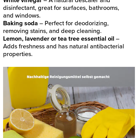
disinfectant, great for surfaces, bathrooms,
and windows.
Baking soda
– Perfect for deodorizing,
removing stains, and deep cleaning.
Lemon, lavender or tea tree essential oil
–
Adds freshness and has natural antibacterial
properties.