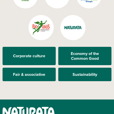
Economy of the
Corporate culture
Common Good
Fair & associative
Sustainability