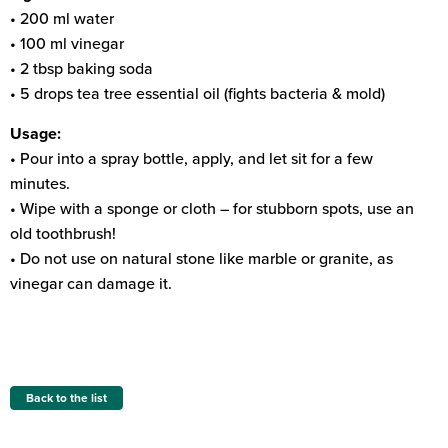
• 200 ml water
• 100 ml vinegar
• 2 tbsp baking soda
• 5 drops tea tree essential oil (fights bacteria & mold)
Usage:
• Pour into a spray bottle, apply, and let sit for a few
minutes.
• Wipe with a sponge or cloth – for stubborn spots, use an
old toothbrush!
• Do not use on natural stone like marble or granite, as
vinegar can damage it.
Back to the list