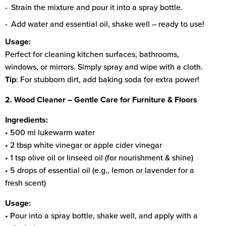
Strain the mixture and pour it into a spray bottle.
Add water and essential oil, shake well – ready to use!
Usage:
Perfect for cleaning kitchen surfaces, bathrooms,
windows, or mirrors. Simply spray and wipe with a cloth.
Tip
: For stubborn dirt, add baking soda for extra power!
2. Wood Cleaner – Gentle Care for Furniture & Floors
Ingredients:
• 500 ml lukewarm water
• 2 tbsp white vinegar or apple cider vinegar
• 1 tsp olive oil or linseed oil (for nourishment & shine)
• 5 drops of essential oil (e.g., lemon or lavender for a
fresh scent)
Usage:
• Pour into a spray bottle, shake well, and apply with a