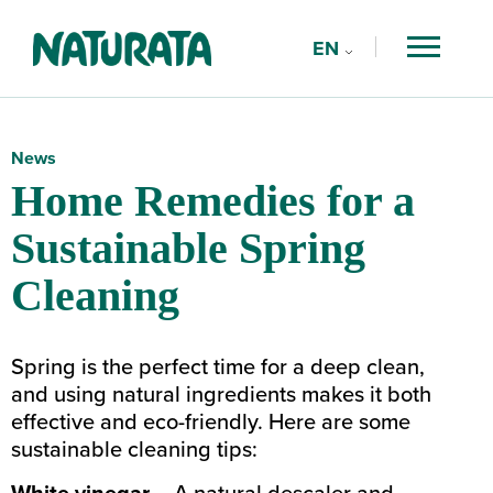
EN
FR
Search
Suggestions
DE
Type a keyword
News
Home Remedies for a
Sustainable Spring
Cleaning
Spring is the perfect time for a deep clean,
and using natural ingredients makes it both
effective and eco-friendly. Here are some
sustainable cleaning tips:
White vinegar
– A natural descaler and