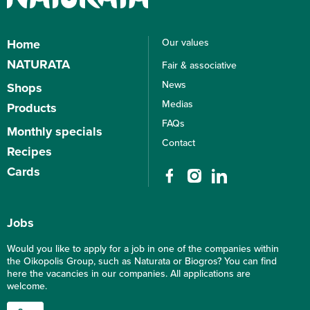
Home
Our values
Corporate culture
NATURATA
Fair & associative
Sustainability
About NATURATA
News
Shops
Sustainability, what it means for
NATURATA universe
us
Medias
Products
Bio Marchés
Sustainability assessed and
FAQs
Products
Beauty & Culture
Monthly specials
evaluated
Organic labels
Bio Boucherie
Contact
Recipes
Environmental Sustainability
What caracterizes organic?
Bio-Bistros
Social sustainability
Cards
Packaging
Economic sustainability
Loyalty card
Gift card
Jobs
Would you like to apply for a job in one of the companies within
the Oikopolis Group, such as Naturata or Biogros? You can find
here the vacancies in our companies. All applications are
welcome.