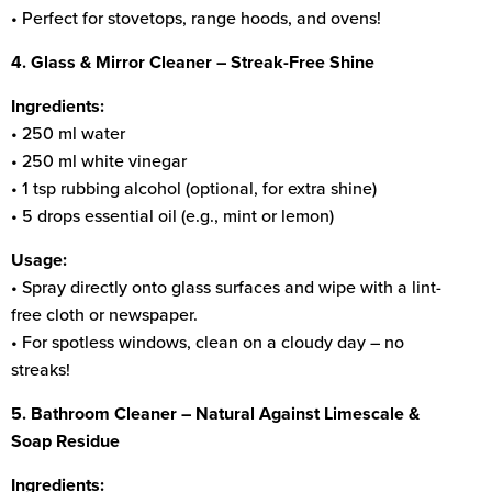
• Perfect for stovetops, range hoods, and ovens!
4. Glass & Mirror Cleaner – Streak-Free Shine
Ingredients:
• 250 ml water
• 250 ml white vinegar
• 1 tsp rubbing alcohol (optional, for extra shine)
• 5 drops essential oil (e.g., mint or lemon)
Usage:
• Spray directly onto glass surfaces and wipe with a lint-
free cloth or newspaper.
• For spotless windows, clean on a cloudy day – no
streaks!
5. Bathroom Cleaner – Natural Against Limescale &
Soap Residue
Ingredients: